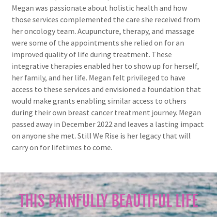
Megan was passionate about holistic health and how
those services complemented the care she received from
her oncology team. Acupuncture, therapy, and massage
were some of the appointments she relied on for an
improved quality of life during treatment. These
integrative therapies enabled her to show up for herself,
her family, and her life. Megan felt privileged to have
access to these services and envisioned a foundation that
would make grants enabling similar access to others
during their own breast cancer treatment journey. Megan
passed away in December 2022 and leaves a lasting impact
on anyone she met. Still We Rise is her legacy that will
carry on for lifetimes to come.
THIS PAINFULLY BEAUTIFUL LIFE