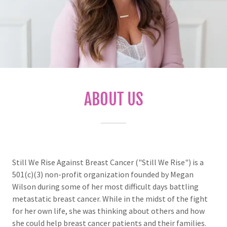
ABOUT US
Still We Rise Against Breast Cancer ("Still We Rise") is a
501(c)(3) non-profit organization founded by Megan
Wilson during some of her most difficult days battling
metastatic breast cancer. While in the midst of the fight
for her own life, she was thinking about others and how
she could help breast cancer patients and their families.