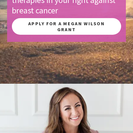
breast cancer
APPLY FOR A MEGAN WILSON
GRANT