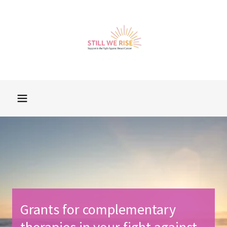
Grants for complementary
therapies in your fight against