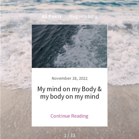
All Posts
Megan's blog
20
November 28, 2022
N
and…&
My mind on my Body &
Th
eads
my body on my mind
ng
Continue Reading
C
1 / 33