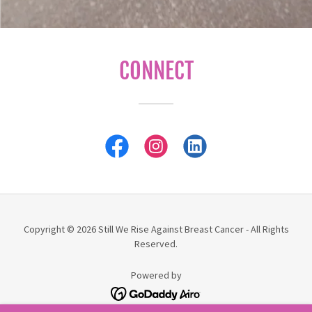
CONNECT
Copyright © 2026 Still We Rise Against Breast Cancer - All Rights
Reserved.
Powered by